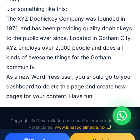
…or something like this:
The XYZ Doohickey Company was founded in
1971, and has been providing quality doohickeys
to the public ever since. Located in Gotham City,
XYZ employs over 2,000 people and does all
kinds of awesome things for the Gotham
community.
As a new WordPress user, you should go to
your
dashboard
to delete this page and create new
pages for your content. Have fun!
Copyright © Desarrollado por Luna Aceleradora de Clientes
Potenciales.
www.lunasocialmedia.mx
f
in
wa