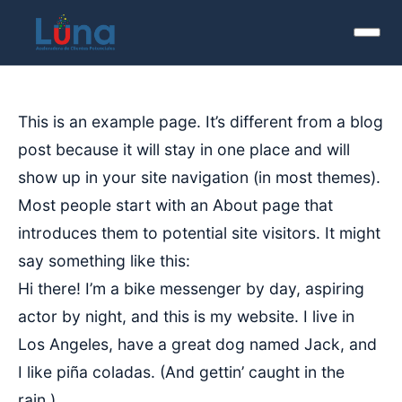
This is an example page. It’s different from a blog
post because it will stay in one place and will
show up in your site navigation (in most themes).
Most people start with an About page that
introduces them to potential site visitors. It might
say something like this:
Hi there! I’m a bike messenger by day, aspiring
actor by night, and this is my website. I live in
Los Angeles, have a great dog named Jack, and
I like piña coladas. (And gettin’ caught in the
rain.)